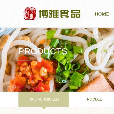
HOME
PRODUCTS
RICE VERMICELLI
NOODLE