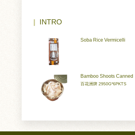
INTRO
Soba Rice Vermicelli
Bamboo Shoots Canned
百花洲牌 2950G*6PKTS