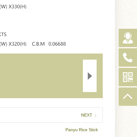
NEXT ：
Panyu Rice Stick