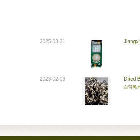
2025-03-31
Jiangxi
2023-02-03
Dried 
白背黑