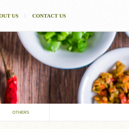
OUT US
CONTACT US
OTHERS