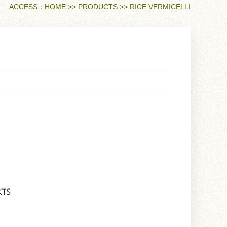
ACCESS：
HOME
>>
PRODUCTS
>>
RICE VERMICELLI