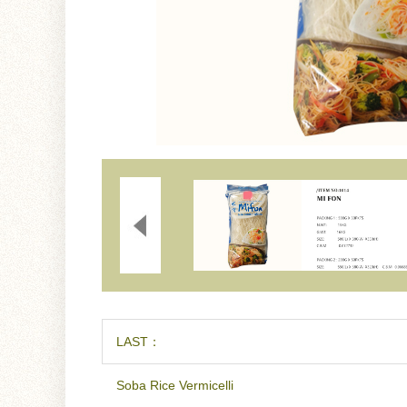
LAST：
Soba Rice Vermicelli