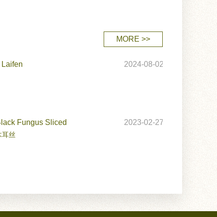
MORE >>
 Laifen
2024-08-02
Black Fungus Sliced
2023-02-27
木耳丝