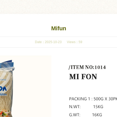
Mifun
Date：2025-10-23
Views：
59