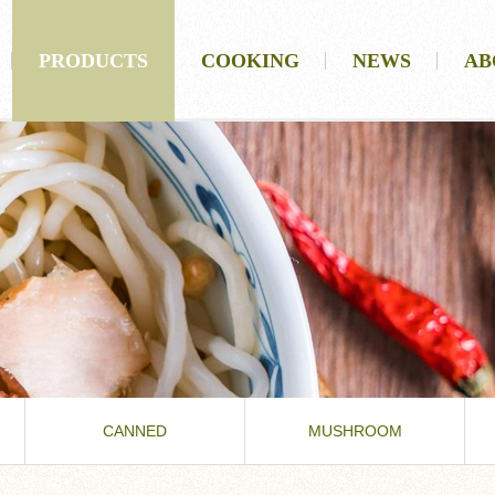
PRODUCTS
COOKING
NEWS
AB
CANNED
MUSHROOM