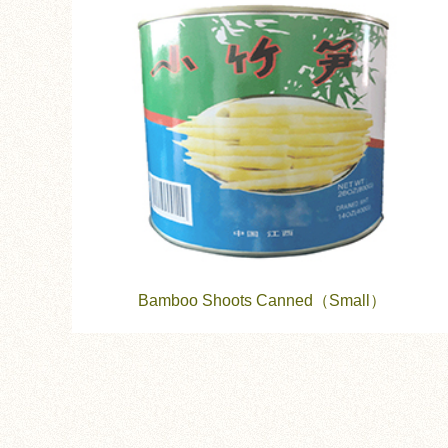
Bamboo Shoots Canned（Small）