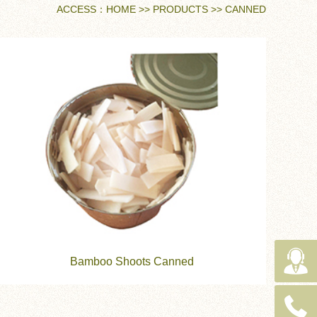
ACCESS：
HOME
>>
PRODUCTS
>>
CANNED
Bamboo Shoots Canned