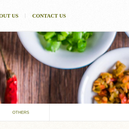
OUT US
CONTACT US
OTHERS