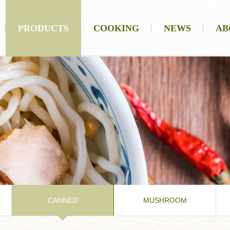
PRODUCTS
COOKING
NEWS
AB
CANNED
MUSHROOM