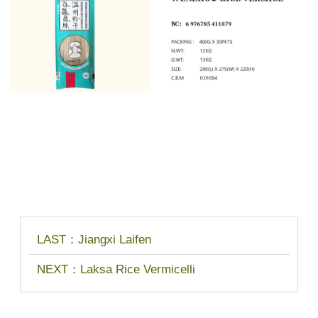
LAST：
Jiangxi Laifen
NEXT：
Laksa Rice Vermicelli