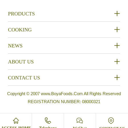
PRODUCTS
COOKING
NEWS
ABOUT US
CONTACT US
Copyright © 2007 www.BoyaFoods.Com All Rights Reserved
REGISTRATION NUMBER: 08000321