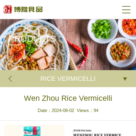
PRODUCTS
RICE VERMICELLI
Wen Zhou Rice Vermicelli
Date：2024-08-02
Views：
94